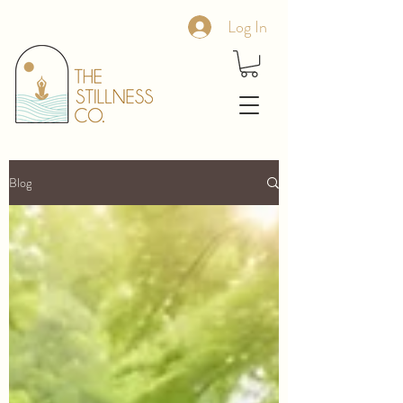
Log In
Blog