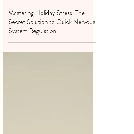
Dec 23, 2024
4 min read
Mastering Holiday Stress: The
Secret Solution to Quick Nervous
System Regulation