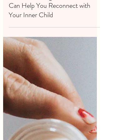
Jan 31, 2024
2 min read
How Embracing Your Emotions
Can Help You Reconnect with
Your Inner Child