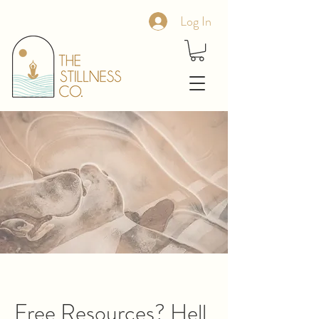
Log In
Free Resources? Hell