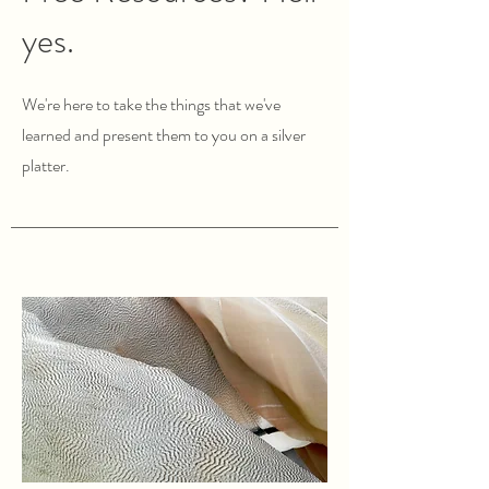
yes.
We're here to take the things that we've
learned and present them to you on a silver
platter.