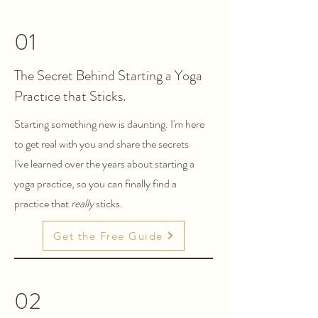
01
The Secret Behind Starting a Yoga
Practice that Sticks.
Starting something new is daunting. I'm here
to get real with you and share the secrets
I've learned over the years about starting a
yoga practice, so you can finally find a
practice that
really
sticks.
Get the Free Guide
02