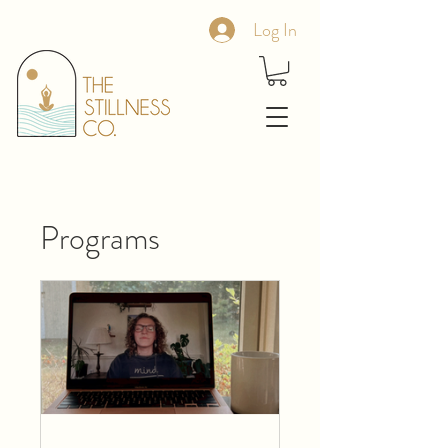
Log In
Programs