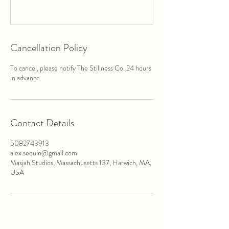
Cancellation Policy
To cancel, please notify The Stillness Co. 24 hours
in advance
Contact Details
5082743913
alex.sequin@gmail.com
Masjah Studios, Massachusetts 137, Harwich, MA,
USA