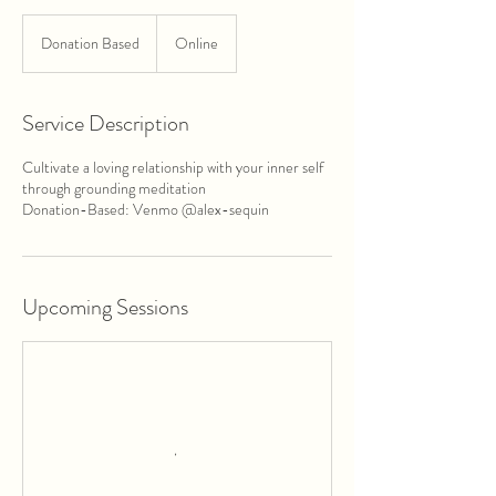
Donation
Based
Donation Based
Online
Service Description
Cultivate a loving relationship with your inner self
through grounding meditation
Donation-Based: Venmo @alex-sequin
Upcoming Sessions