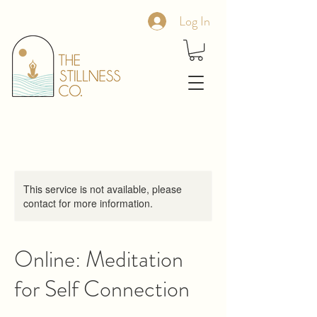
Log In
This service is not available, please
contact for more information.
Online: Meditation
for Self Connection