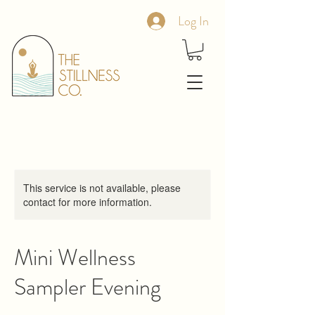
Log In
This service is not available, please
contact for more information.
Mini Wellness
Sampler Evening