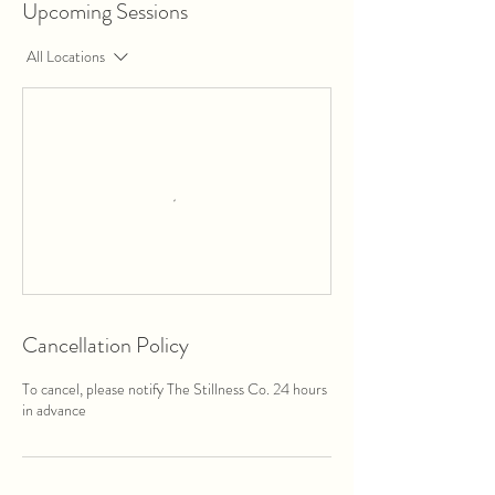
Upcoming Sessions
All Locations
Cancellation Policy
To cancel, please notify The Stillness Co. 24 hours
in advance