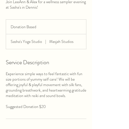
Join LeeAnn & Alex for a wellness sampler evening
at Sasha's in Dennis!
Donation
Based
Donation Based
Sasha's Yoga Studio
|
Masjah Studios
Service Description
Experience simple ways to feel fantastic with fun
size portions of yummy self care! We will be
offering joyful & playful movement with silk fans,
grounding breathwork, and heartwarming gratitude
meditation with reiki and sound bowls.
Suggested Donation $20