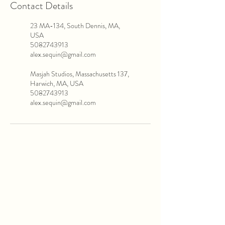
Contact Details
23 MA-134, South Dennis, MA,
USA
5082743913
alex.sequin@gmail.com
Masjah Studios, Massachusetts 137,
Harwich, MA, USA
5082743913
alex.sequin@gmail.com