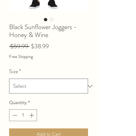
Black Sunflower Joggers -
Honey & Wine
Regular
Sale
 $59.99 
$38.99
Price
Price
Free Shipping
Size
*
Quantity
*
Add to Cart