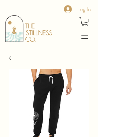
Log In