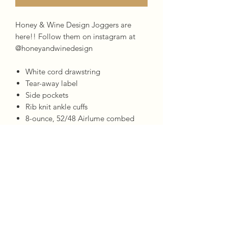
Honey & Wine Design Joggers are
here!! Follow them on instagram at
@honeyandwinedesign
White cord drawstring
Tear-away label
Side pockets
Rib knit ankle cuffs
8-ounce, 52/48 Airlume combed
and ring spun cotton/poly fleece,
Bella & Canvas
CARE INSTRUCTIONS
Machine wash warm, inside out, with
like colors. Only non-cholorine bleach.
Tumble dry low. Medium iron. Do not
iron decoration. Do not dry clean.