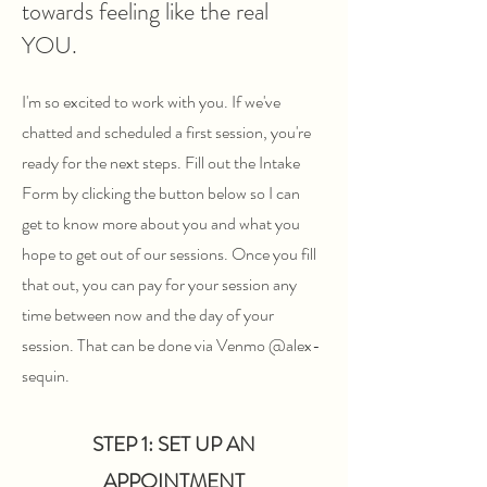
towards feeling like the real
YOU.
I'm so excited to work with you. If we've
chatted and scheduled a first session, you're
ready for the next steps. Fill out the Intake
Form by clicking the button below so I can
get to know more about you and what you
hope to get out of our sessions. Once you fill
that out, you can pay for your session any
time between now and the day of your
session. That can be done via Venmo @alex-
sequin.
STEP 1: SET UP AN
APPOINTMENT