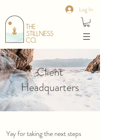
Log In
Client
Headquarters
Yay for taking the next steps